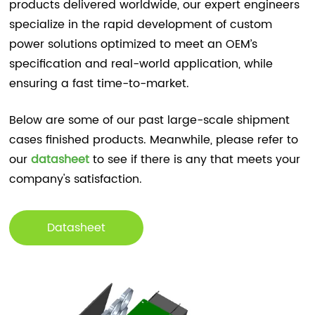
products delivered worldwide, our expert engineers
specialize in the rapid development of custom
power solutions optimized to meet an OEM’s
specification and real-world application, while
ensuring a fast time-to-market.
Below are some of our past large-scale shipment
cases finished products. Meanwhile, please refer to
our
datasheet
to see if there is any that meets your
company's satisfaction.
Datasheet