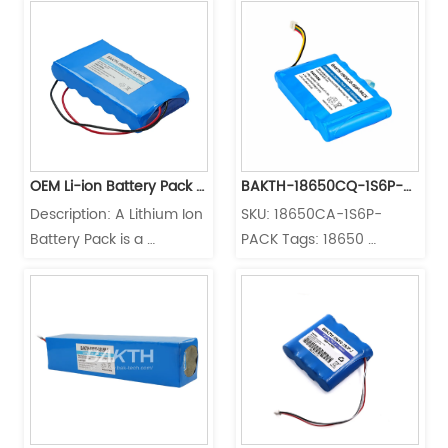
type
Services
Cell: 18650CP Charging 
electric vehicles, solar 
Temperature: 0°C to 
energy systems, portable 
45°C Discharging 
electronics, medical 
Temperature: -20°C to 
devices, and industrial 
60°C
equipment. Its stable 3.7V 
output and compact 
form factor make it ideal 
OEM Li-ion Battery Pack 
BAKTH-18650CQ-1S6P-
for both ...
Description: A Lithium Ion 
SKU: 18650CA-1S6P-
25.2V 3500mAh 7S1P 
PACK
Battery Pack is a 
PACK Tags: 18650 
18650 Battery Packs
rechargeable battery 
battery, BAKTH 18650CA, 
pack that offers reliable 
BAKTH 18650CA 1S6P, 
power storage for a 
lithium-ion battery, 
variety of applications. 
Medical Devices, 
With a maximum charge 
Shenzhen BAKTH 
current of 3A, this battery 
Technology Meet 
pack can be efficiently 
UL2654/ IEC62133 /UN38 
recharged to ensure 
3 certification