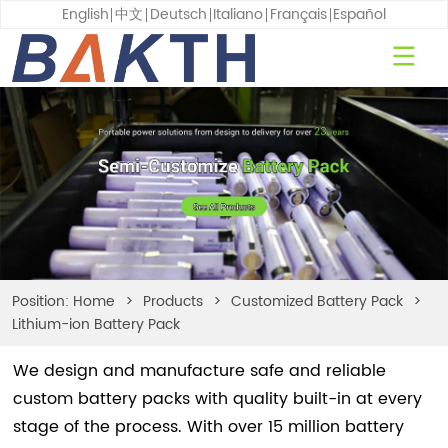
English
中文
Deutsch
Italiano
Français
Español
Position:
Home
>
Products
>
Customized Battery Pack
>
Lithium-ion Battery Pack
We design and manufacture safe and reliable
custom battery packs with quality built-in at every
stage of the process. With over 15 million battery