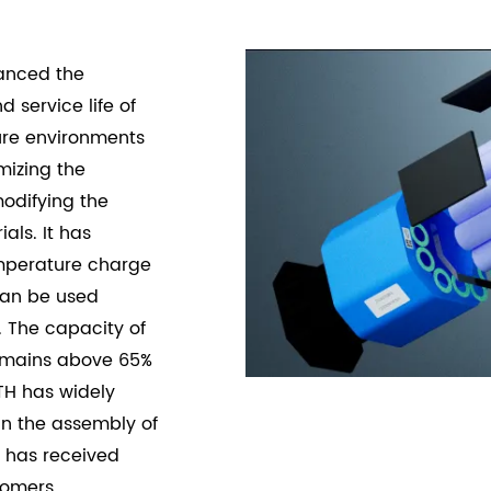
hanced the
nd service
life of
ure environments
mizing the
odifying the
als. It has
mperature charge
can be used
 The capacity of
remains above 65%
TH has widely
 in the assembly of
d has received
tomers.