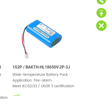
3
1S2P / BAKTH-HL18650V-2P-3J


Wide-temperature Battery Pack

Application: Fire-alarm

Meet IEC62133 / UN38 3 certification


ation