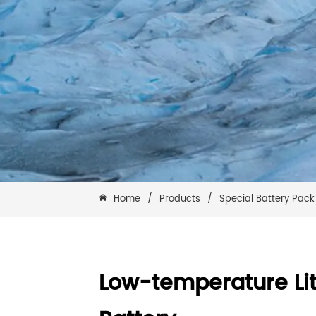
Home
/
Products
/
Special Battery Pack
Low-temperature Li