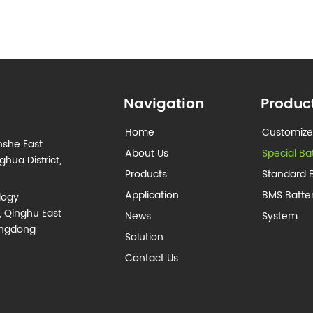
Navigation
Produc
Home
Customize
nshe East
About Us
Special Ba
hua District,
Products
Standard B
Application
BMS Batt
logy
, Qinghu East
News
System
angdong
Solution
Contact Us