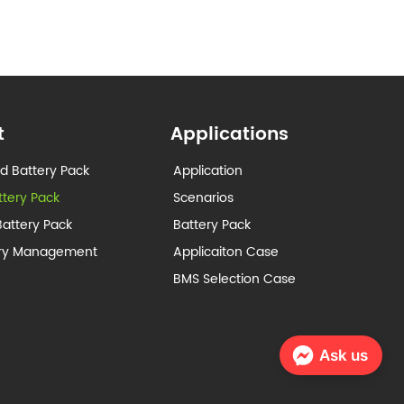
t
Applications
d Battery Pack
Application
ttery Pack
Scenarios
attery Pack
Battery Pack
ery Management
Applicaiton Case
BMS Selection Case
Ask us