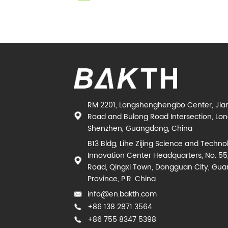
RM 2201, Longshenghengbo Center, Jia
Road and Bulong Road Intersection, Long
Shenzhen, Guangdong, China
B13 Bldg, Lihe Zijing Science and Techno
Innovation Center Headquarters, No. 55
Road, Qingxi Town, Dongguan City, Gu
Province, P.R. China
info@en.bakth.com
+86 138 2871 3564
+86 755 8347 5398