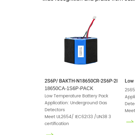
2S6P/ BAKTH-N18650CR-2S6P-2I
Low 
18650CA-1S6P-PACK
2S65
Low Temperature Battery Pack

Appl
Application: Underground Gas 
Detec
Detectors

Meet
Meet UL2654/ IEC62133 /UN38 3 
certification