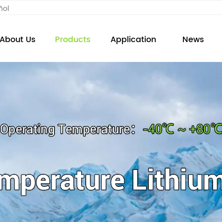
ñol
About Us
Products
Application
News