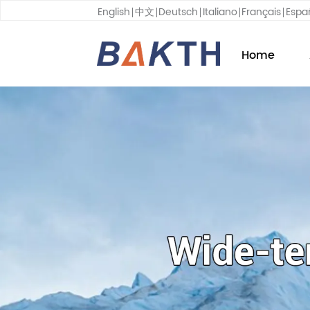
English
中文
Deutsch
Italiano
Français
Espa
Home