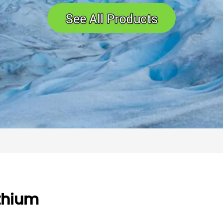
thium