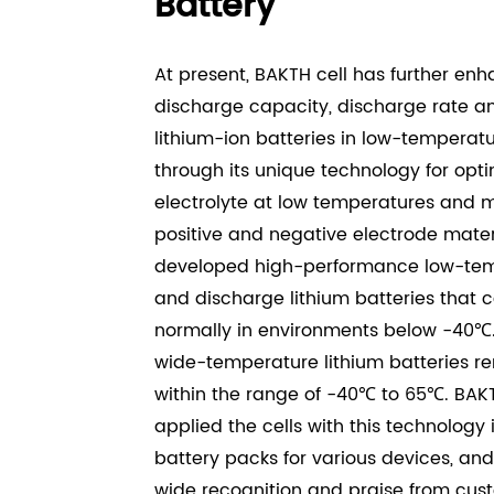
Battery
At present, BAKTH cell has further en
discharge capacity, discharge rate a
lithium-ion batteries in low-temperat
through its unique technology for
opti
electrolyte at low temperatures and m
positive and negative electrode
materi
developed high-performance low-te
and discharge lithium
batteries that 
normally in environments below -40℃.
wide-temperature
lithium batteries 
within the range of -40℃ to 65℃. BAK
applied the
cells with this technology
battery packs for various devices, an
wide
recognition and praise from cus