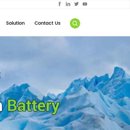
Solution
Contact Us