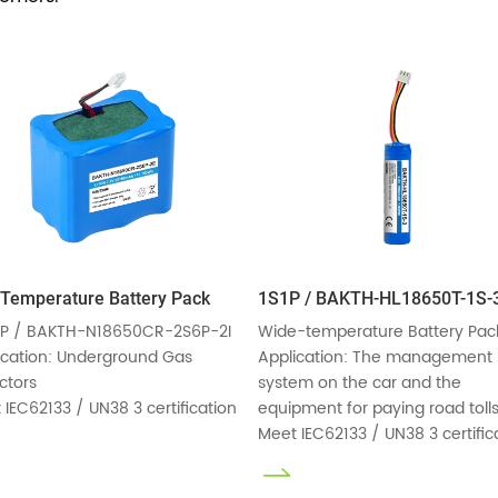
Temperature Battery Pack
1S1P / BAKTH-HL18650T-1S-
P / BAKTH-N18650CR-2S6P-2I

Wide-temperature Battery Pack
ication: Underground Gas 
Application: The management 
tors

system on the car and the 
 IEC62133 / UN38 3 certification
equipment for paying road tolls
Meet IEC62133 / UN38 3 certific