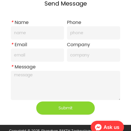
Send Message
*
Name
Phone
*
Email
Company
*
Message
Submit
Ask us