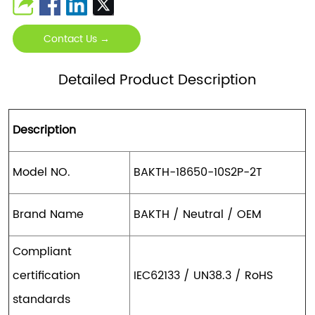
Contact Us →
Detailed Product Description
Description
Model NO.
BAKTH-18650-10S2P-2T
Brand Name
BAKTH / Neutral / OEM
Compliant
certification
IEC62133 / UN38.3 / RoHS
standards