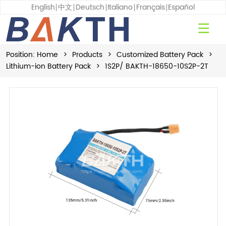
English
中文
Deutsch
Italiano
Français
Español
Position:
Home
>
Products
>
Customized Battery Pack
>
Lithium-ion Battery Pack
>
1S2P/ BAKTH-18650-10S2P-2T