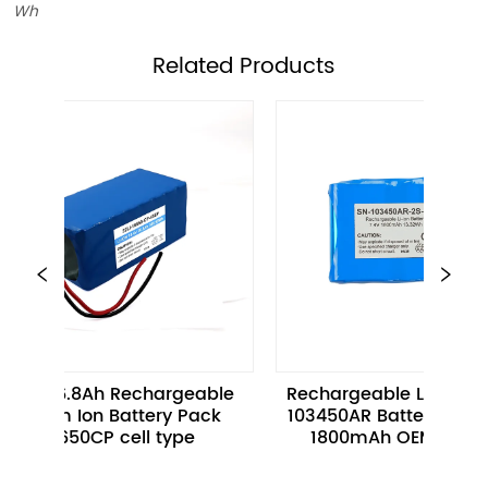
Wh
ㅤRelated Products
V 26.8Ah Rechargeable 
Rechargeable Li-ion Batter
hium Ion Battery Pack 
103450AR Battery Pack 3.7V
18650CP cell type
1800mAh OEM Services