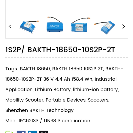
1S2P/ BAKTH-18650-10S2P-2T
Tags: BAKTH 18650, BAKTH 18650 10S2P 2T, BAKTH-
18650-10S2P-2T 36 V 4.4 Ah 158.4 Wh, Industrial
Application, Lithium Battery, lithium-ion battery,
Mobility Scooter, Portable Devices, Scooters,
Shenzhen BAKTH Technology
Meet IEC62133 / UN38 3 certification