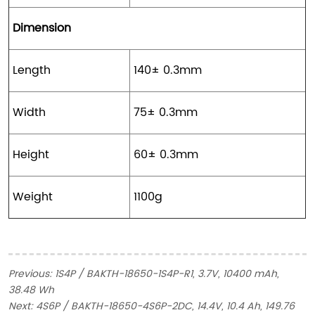
Dimension
Length
140± 0.3mm
Width
75± 0.3mm
Height
60± 0.3mm
Weight
1100g
Previous:
1S4P / BAKTH-18650-1S4P-R1, 3.7V, 10400 mAh,
38.48 Wh
Next:
4S6P / BAKTH-18650-4S6P-2DC, 14.4V, 10.4 Ah, 149.76