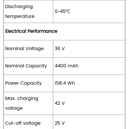
Discharging
0~45℃
temperature
Electrical Performance
Nominal Voltage
36 V
Nominal Capacity
4400 mAh
Power Capacity
158.4 Wh
Max. charging
42 V
voltage
Cut-off voltage
25 V