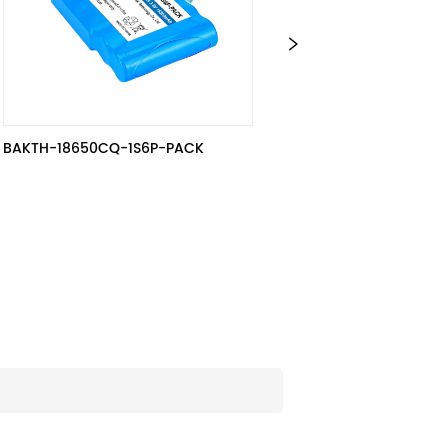
0CQ-1S6P-PACK
3S15P / BAKTH-18650-3S15P-5, 
10.8V, 39 Ah, 421.2 Wh