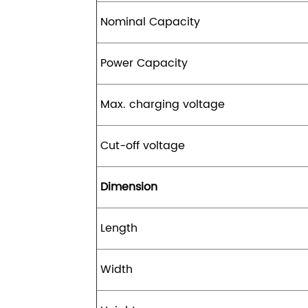
Nominal Capacity
Power Capacity
Max. charging voltage
Cut-off voltage
Dimension
Length
Width