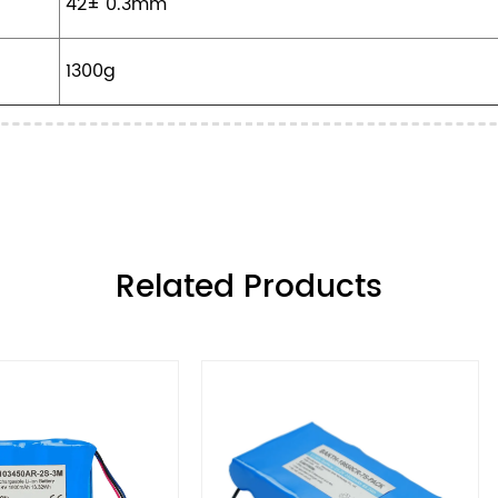
42± 0.3mm
1300g
ㅤRelated Products