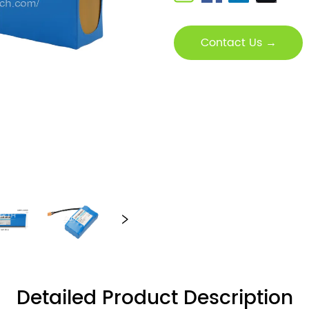
Contact Us →
Detailed Product Description