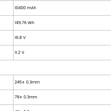
10400 mAh
149.76 Wh
16.8 V
11.2 V
245± 0.3mm
78± 0.3mm