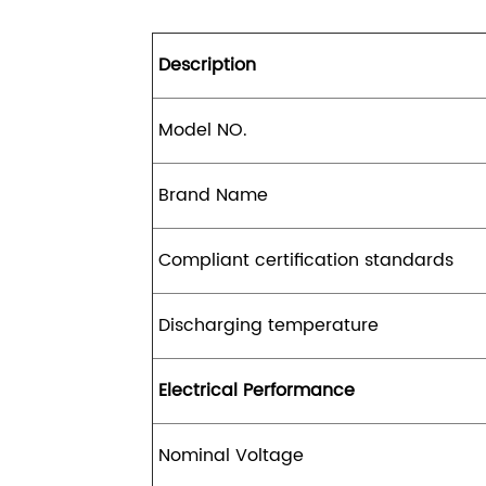
Description
Model NO.
Brand Name
Compliant certification standards
Discharging temperature
Electrical Performance
Nominal Voltage