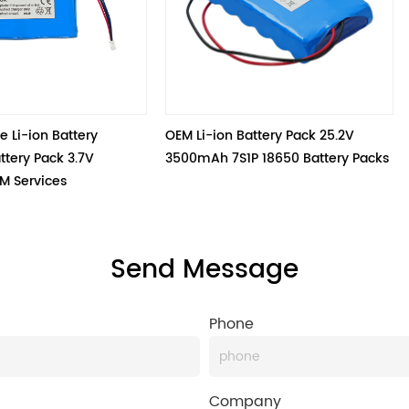
y 
OEM Li-ion Battery Pack 25.2V 
BAKTH-1865
 
3500mAh 7S1P 18650 Battery Packs
Send Message
Phone
Company