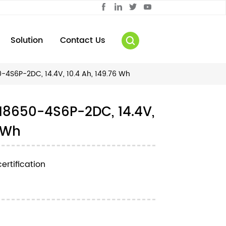
Solution
Contact Us
4S6P-2DC, 14.4V, 10.4 Ah, 149.76 Wh
18650-4S6P-2DC, 14.4V,
6 Wh
ertification