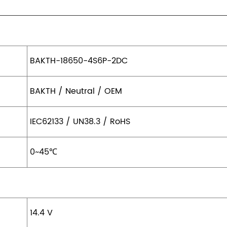
BAKTH-18650-4S6P-2DC
BAKTH / Neutral / OEM
IEC62133 / UN38.3 / RoHS
0~45
℃
14.4 V