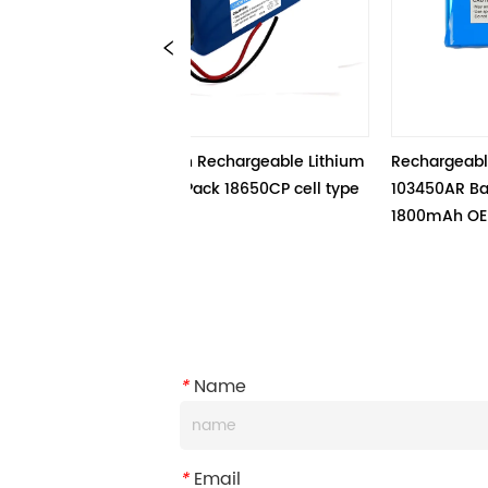
4.4V 26.8Ah Rechargeable Lithium 
Rechargeable Li-ion Batter
on Battery Pack 18650CP cell type
103450AR Battery Pack 3.7V
1800mAh OEM Services
*
Name
*
Email