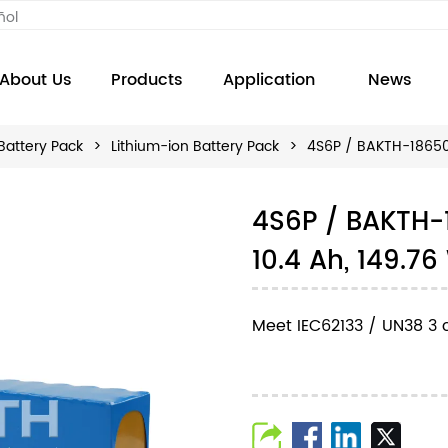
ñol
About Us
Products
Application
News
Battery Pack
>
Lithium-ion Battery Pack
>
4S6P / BAKTH-18650-
4S6P / BAKTH-
10.4 Ah, 149.7
Meet IEC62133 / UN38 3 c