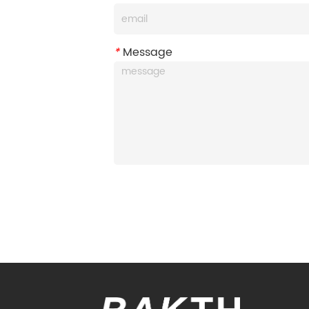
*
Message