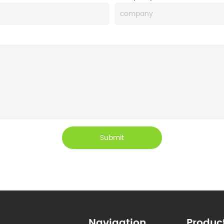
Submit
Navigation
Produc