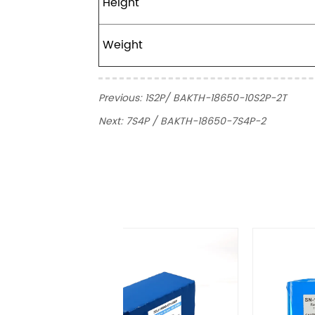
Height
Weight
Previous:
1S2P/ BAKTH-18650-10S2P-2T
Next:
7S4P / BAKTH-18650-7S4P-2