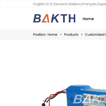
English
中文
Deutsch
Italiano
Français
Espa
Home
Position:
Home
>
Products
>
Customized 