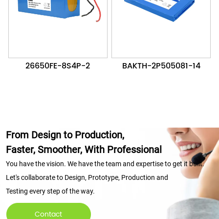
26650FE-8S4P-2
BAKTH-2P505081-14
From Design to Production,
Faster, Smoother, With Professional
You have the vision. We have the team and expertise to get it built.
Let's collaborate to Design, Prototype, Production and
Testing every step of the way.
Contact