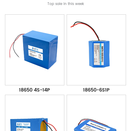
Top sale in this week
18650 4S-14P
18650-6S1P