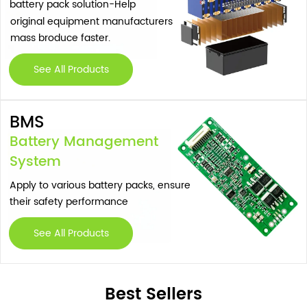
battery pack solution-Help
original equipment manufacturers
mass broduce faster.
See All Products
BMS
Battery Management
System
Apply to various battery packs, ensure
their safety performance
See All Products
Best Sellers