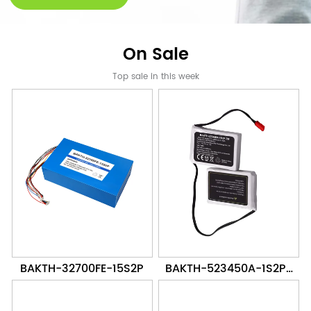
On Sale
Top sale in this week
BAKTH-32700FE-15S2P
BAKTH-523450A-1S2P-
2M