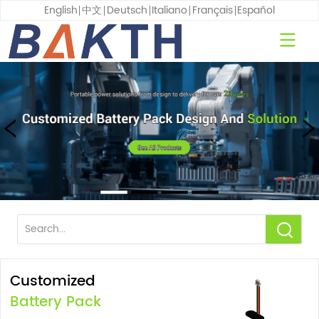
English
中文
Deutsch
Italiano
Français
Español
Customized
Battery Pack