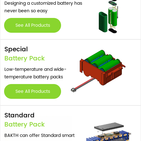
Designing a customized battery has
never been so easy
See All Products
Special
Battery Pack
Low-temperature and wide-
temperature battery packs
See All Products
Standard
Battery Pack
BAKTH can offer Standard smart