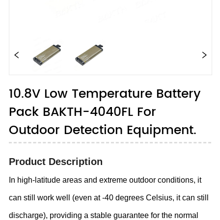
10.8V Low Temperature Battery
Pack BAKTH-4040FL For
Outdoor Detection Equipment.
Product Description
In high-latitude areas and extreme outdoor conditions, it
can still work well (even at -40 degrees Celsius, it can still
discharge), providing a stable guarantee for the normal