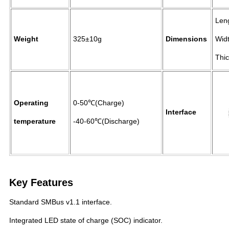
Len
Weight
325±10g
Dimensions
Wid
Thi
Operating
0-50℃(Charge)
Interface
temperature
-40-60℃(Discharge)
Key Features
Standard SMBus v1.1 interface.
Integrated LED state of charge (SOC) indicator.