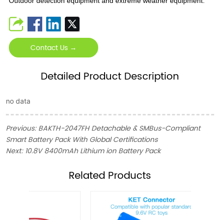
Outdoor detection equipment and extreme weather equipment.
Contact Us →
Detailed Product Description
no data
Previous:
BAKTH-2047FH Detachable & SMBus-Compliant
Smart Battery Pack With Global Certifications
Next:
10.8V 8400mAh Lithium ion Battery Pack
ㅤRelated Products