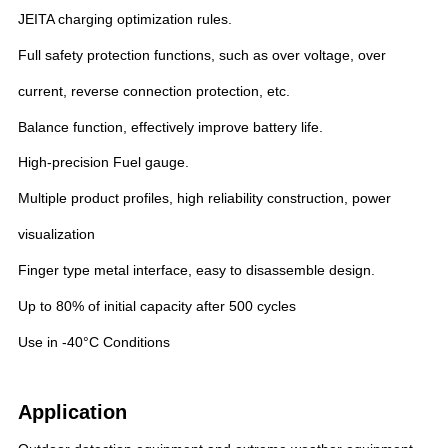
JEITA charging optimization rules.
Full safety protection functions, such as over voltage, over
current, reverse connection protection, etc.
Balance function, effectively improve battery life.
High-precision Fuel gauge.
Multiple product profiles, high reliability construction, power
visualization
Finger type metal interface, easy to disassemble design.
Up to 80% of initial capacity after 500 cycles
Use in -40°C Conditions
Application