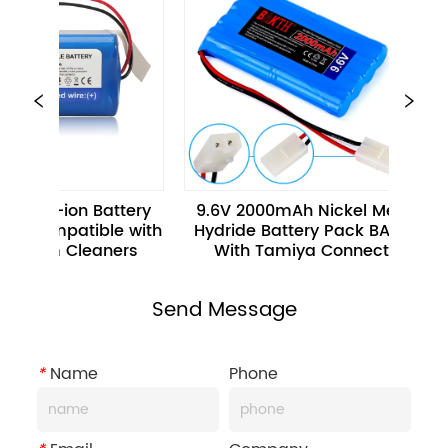
 Li-ion Battery 
9.6V 2000mAh Nickel Metal 
Compatible with 
Hydride Battery Pack BAKTH 
H
uum Cleaners
With Tamiya Connector
C
Send Message
*
Name
Phone