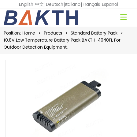
English
中文
Deutsch
Italiano
Français
Español
Position:
Home
>
Products
>
Standard Battery Pack
>
10.8V Low Temperature Battery Pack BAKTH-4040FL For
Outdoor Detection Equipment.