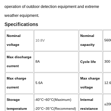
operation of outdoor detection equipment and extreme
weather equipment.
Specifications
Nominal
Nominal
560
10.8V
voltage
capacity
Max discharge
8A
300
Cycle life
current
Max charge
Max charge
5.6A
12.
current
voltage
Storage
-40°C~60°C(Maximum)
Internal
≤2
temperature
-20°C~35°C(Recommend)
resistance