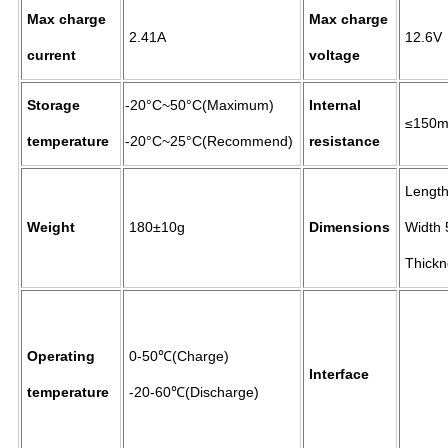
Max charge
Max charge
2.41A
12.6V
current
voltage
Storage
-20°C~50°C(Maximum)
Internal
≤150
temperature
-20°C~25°C(Recommend)
resistance
Length
Weight
180±10g
Dimensions
Width 
Thickn
Operating
0-50℃(Charge)
Interface
temperature
-20-60℃(Discharge)