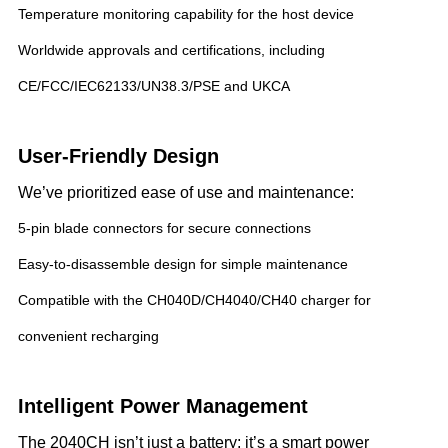
Temperature monitoring capability for the host device
Worldwide approvals and certifications, including
CE/FCC/IEC62133/UN38.3/PSE and UKCA
User-Friendly Design
We’ve prioritized ease of use and maintenance:
5-pin blade connectors for secure connections
Easy-to-disassemble design for simple maintenance
Compatible with the CH040D/CH4040/CH40 charger for
convenient recharging
Intelligent Power Management
The 2040CH isn’t just a battery; it’s a smart power