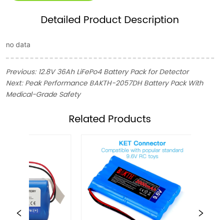
Detailed Product Description
no data
Previous:
12.8V 36Ah LiFePo4 Battery Pack for Detector
Next:
Peak Performance BAKTH-2057DH Battery Pack With
Medical-Grade Safety
ㅤRelated Products