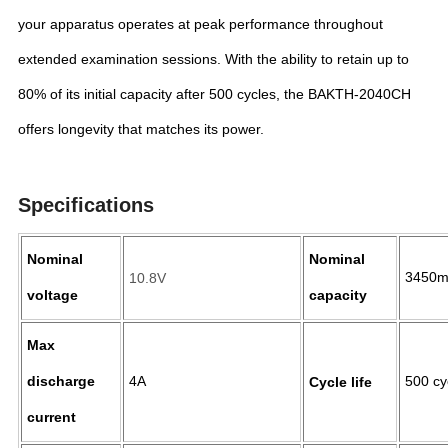
your apparatus operates at peak performance throughout
extended examination sessions. With the ability to retain up to
80% of its initial capacity after 500 cycles, the BAKTH-2040CH
offers longevity that matches its power.
Specifications
Nominal
Nominal
3450
10.8V
voltage
capacity
Max
discharge
4A
500 c
Cycle life
current