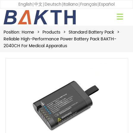
English
中文
Deutsch
Italiano
Français
Español
Position:
Home
>
Products
>
Standard Battery Pack
>
Reliable High-Performance Power Battery Pack BAKTH-
2040CH For Medical Apparatus