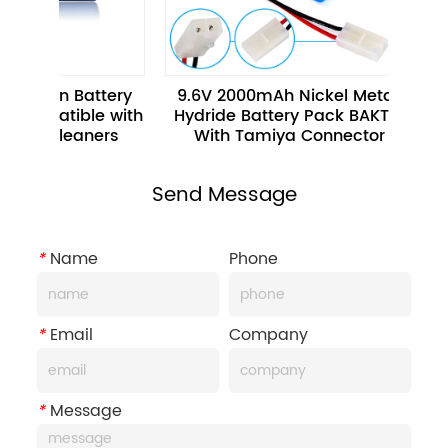
-ion Battery 
9.6V 2000mAh Nickel Metal 
Rec
patible with 
Hydride Battery Pack BAKTH 
Hydr
m Cleaners
With Tamiya Connector
Car 
Send Message
*
Name
Phone
*
Email
Company
*
Message