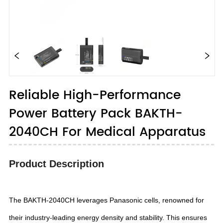
Reliable High-Performance
Power Battery Pack BAKTH-
2040CH For Medical Apparatus
Product Description
The BAKTH-2040CH leverages Panasonic cells, renowned for
their industry-leading energy density and stability. This ensures