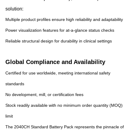
solution:
Multiple product profiles ensure high reliability and adaptability
Power visualization features for at-a-glance status checks
Reliable structural design for durability in clinical settings
Global Compliance and Availability
Certified for use worldwide, meeting international safety
standards
No development, mill, or certification fees
Stock readily available with no minimum order quantity (MOQ)
limit
The 2040CH Standard Battery Pack represents the pinnacle of