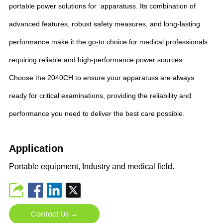
portable power solutions for apparatuss. Its combination of
advanced features, robust safety measures, and long-lasting
performance make it the go-to choice for medical professionals
requiring reliable and high-performance power sources.
Choose the 2040CH to ensure your apparatuss are always
ready for critical examinations, providing the reliability and
performance you need to deliver the best care possible.
Application
Portable equipment, Industry and medical field.
Contact Us →