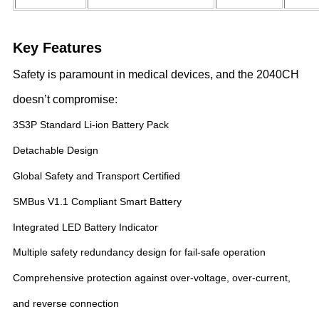
Key Features
Safety is paramount in medical devices, and the 2040CH
doesn’t compromise:
3S3P Standard Li-ion Battery Pack
Detachable Design
Global Safety and Transport Certified
SMBus V1.1 Compliant Smart Battery
Integrated LED Battery Indicator
Multiple safety redundancy design for fail-safe operation
Comprehensive protection against over-voltage, over-current,
and reverse connection