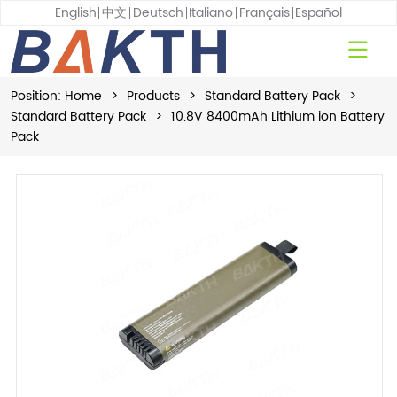
English
中文
Deutsch
Italiano
Français
Español
Position:
Home
>
Products
>
Standard Battery Pack
>
Standard Battery Pack
>
10.8V 8400mAh Lithium ion Battery
Pack