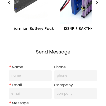
P Lithium ion Battery Pack
12S4P / BAKTH-18650 12
Send Message
*
Name
Phone
*
Email
Company
*
Message