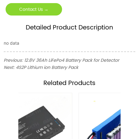
Contact Us →
Detailed Product Description
no data
Previous:
12.8V 36Ah LiFePo4 Battery Pack for Detector
Next:
4S2P Lithium ion Battery Pack
ㅤRelated Products