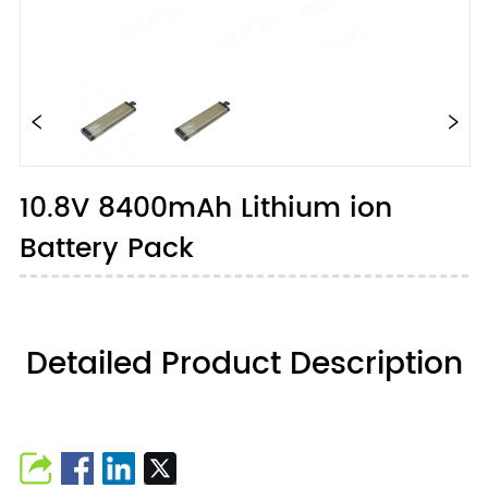
10.8V 8400mAh Lithium ion
Battery Pack
Detailed Product Description