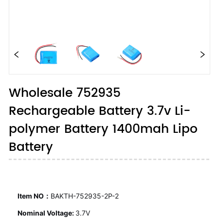
Wholesale 752935
Rechargeable Battery 3.7v Li-
polymer Battery 1400mah Lipo
Battery
Item NO：
BAKTH-752935-2P-2
Nominal Voltage:
3.7V