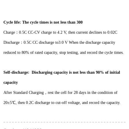
Cycle life:
The cycle times is not less
than 300
Charge：0.5C CC-CV charge to 4.2 V, then current
declines to 0.02C
Discharge：0.5C CC discharge to3.0 V
When the discharge capacity
reduced to 80% of rated
capacity, stop testing, and record the cycle times.
Self-discharge:
Discharging capacity is
not less than 90% of initial
capacity
After Standard Charging，rest the cell for 28 days in
the condition of
20±5℃, then 0.2C discharge to cut-
off voltage, and record the capacity.