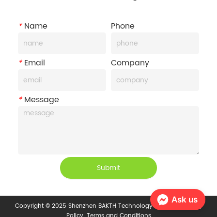
*
Name
Phone
*
Email
Company
*
Message
Submit
Ask us
Copyright © 2025 Shenzhen BAKTH Technology Co., Ltd.
Privacy
Policy
Terms and Conditions