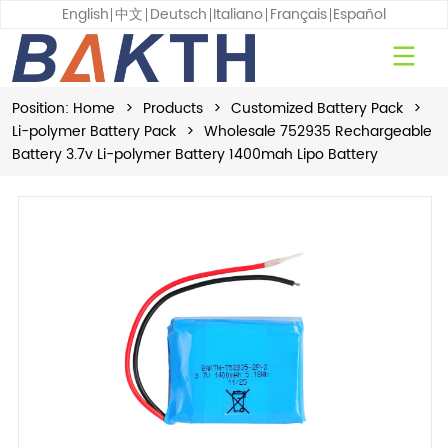
English
中文
Deutsch
Italiano
Français
Español
Position:
Home
>
Products
>
Customized Battery Pack
>
Li-polymer Battery Pack
>
Wholesale 752935 Rechargeable
Battery 3.7v Li-polymer Battery 1400mah Lipo Battery