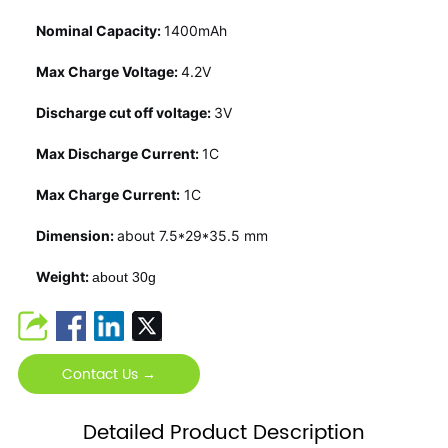
Nominal Capacity:
1400mAh
Max Charge Voltage:
4.2V
Discharge cut off voltage:
3V
Max Discharge Current:
1C
Max Charge Current:
1C
Dimension:
about 7.5*29*35.5 mm
Weight:
about 30g
Contact Us →
Detailed Product Description