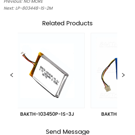
Previous:
NO MORE
Next:
LP-803448-1S-2M
ㅤRelated Products
BAKTH-103450P-1S-3J
BAKTH-454965-
Send Message