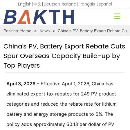
English
中文
Deutsch
Italiano
Français
Español
Position:
Home
>
News
>
China's PV, Battery Export Rebate Cut
China's PV, Battery Export Rebate Cuts
Spur Overseas Capacity Build-up by
Top Players
April 3, 2026
– Effective April 1, 2026, China has
eliminated export tax rebates for 249 PV product
categories and reduced the rebate rate for lithium
battery and energy storage products to 6%. The
policy adds approximately $0.13 per dollar of PV