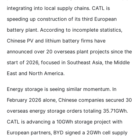
integrating into local supply chains. CATL is
speeding up construction of its third European
battery plant. According to incomplete statistics,
Chinese PV and lithium battery firms have
announced over 20 overseas plant projects since the
start of 2026, focused in Southeast Asia, the Middle
East and North America.
Energy storage is seeing similar momentum. In
February 2026 alone, Chinese companies secured 30
overseas energy storage orders totaling 35.71GWh.
CATL is advancing a 10GWh storage project with
European partners, BYD signed a 2GWh cell supply