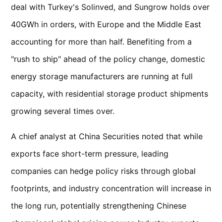
deal with Turkey's Solinved, and Sungrow holds over
40GWh in orders, with Europe and the Middle East
accounting for more than half. Benefiting from a
"rush to ship" ahead of the policy change, domestic
energy storage manufacturers are running at full
capacity, with residential storage product shipments
growing several times over.
A chief analyst at China Securities noted that while
exports face short-term pressure, leading
companies can hedge policy risks through global
footprints, and industry concentration will increase in
the long run, potentially strengthening Chinese