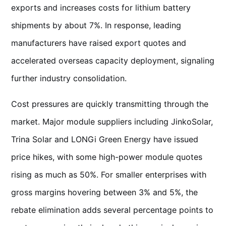
exports and increases costs for lithium battery
shipments by about 7%. In response, leading
manufacturers have raised export quotes and
accelerated overseas capacity deployment, signaling
further industry consolidation.
Cost pressures are quickly transmitting through the
market. Major module suppliers including JinkoSolar,
Trina Solar and LONGi Green Energy have issued
price hikes, with some high-power module quotes
rising as much as 50%. For smaller enterprises with
gross margins hovering between 3% and 5%, the
rebate elimination adds several percentage points to