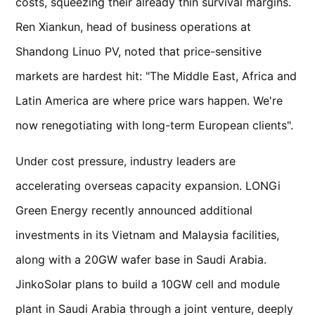
costs, squeezing their already thin survival margins.
Ren Xiankun, head of business operations at
Shandong Linuo PV, noted that price-sensitive
markets are hardest hit: "The Middle East, Africa and
Latin America are where price wars happen. We're
now renegotiating with long-term European clients".
Under cost pressure, industry leaders are
accelerating overseas capacity expansion. LONGi
Green Energy recently announced additional
investments in its Vietnam and Malaysia facilities,
along with a 20GW wafer base in Saudi Arabia.
JinkoSolar plans to build a 10GW cell and module
plant in Saudi Arabia through a joint venture, deeply